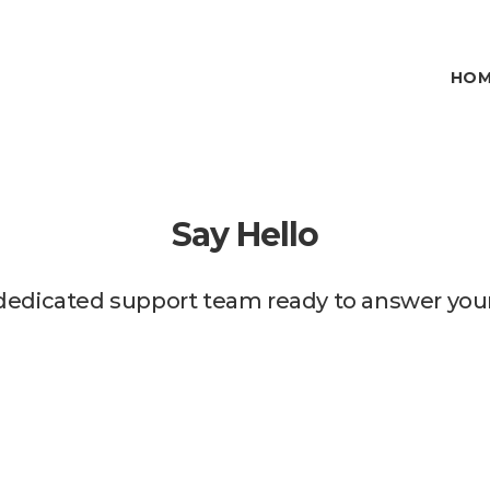
HOM
Say Hello
dedicated support team ready to answer your