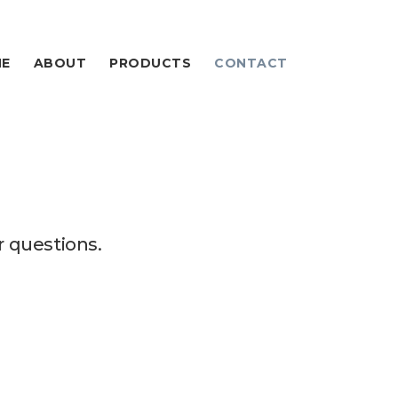
E
ABOUT
PRODUCTS
CONTACT
 questions.