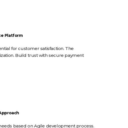
ABOUT
PRODUCTS
CONTACT
e Platform
ntial for customer satisfaction. The
zation. Build trust with secure payment
 Approach
nt needs based on Agile development process.