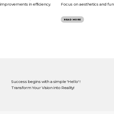
 improvements in efficiency.
Focus on aesthetics and func
READ MORE
Success begins with a simple 'Hello' !
Transform Your Vision into Reality!