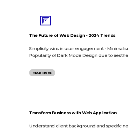
The Future of Web Design - 2024 Trends
Simplicity wins in user engagement - Minimali
Popularity of Dark Mode Design due to aestheti
READ MORE
Transform Business with Web Application
Understand client background and specific 