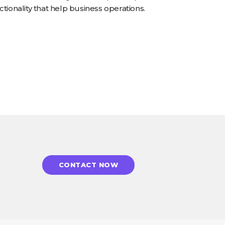
tionality that help business operations.
CONTACT NOW