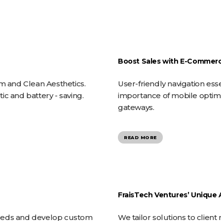
HOME
Boost Sales with E-Commerc
sm and Clean Aesthetics.
User-friendly navigation esse
c and battery - saving.
importance of mobile optimi
gateways.
READ MORE
FraisTech Ventures’ Unique
needs and develop custom
We tailor solutions to clie