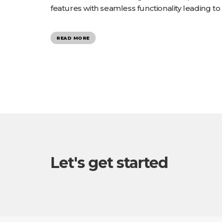
features with seamless functionality leading to
READ MORE
Let's get started